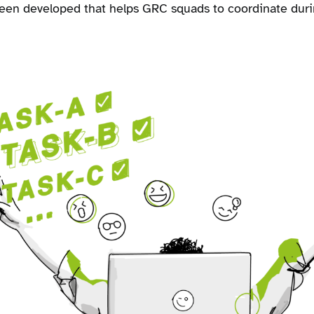
been developed that helps GRC squads to coordinate dur