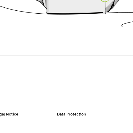
gal Notice
Data Protection