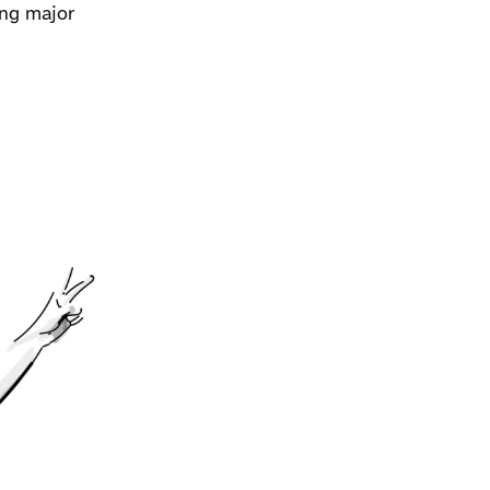
ing major