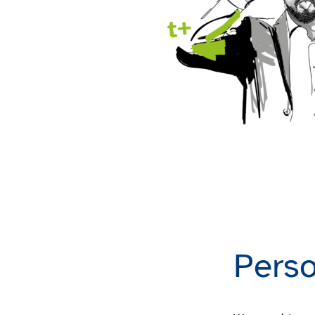
Perso