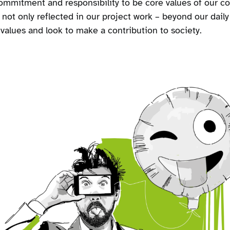
mmitment and responsibility to be core values of our co
s not only reflected in our project work – beyond our daily
alues and look to make a contribution to society.