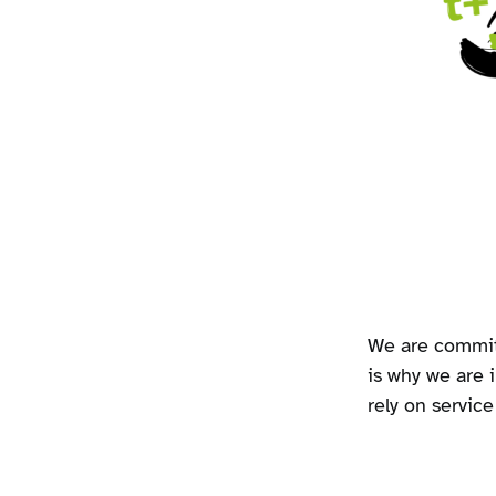
We are commit
is why we are i
rely on servic