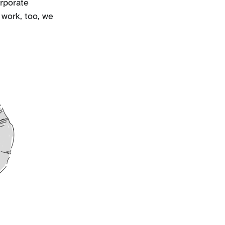
rporate
 work, too, we