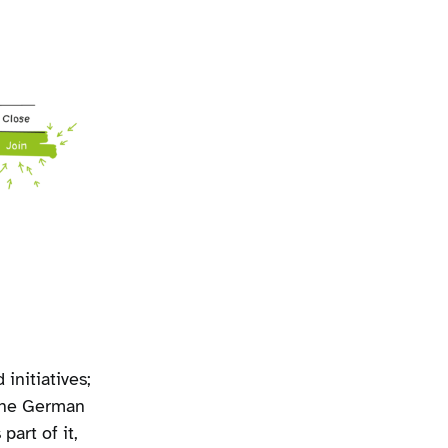
initiatives;
 the German
part of it,