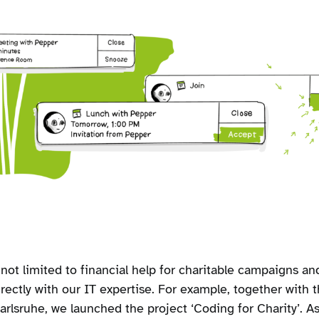
not limited to financial help for charitable campaigns and 
irectly with our IT expertise. For example, together with
rlsruhe, we launched the project ‘Coding for Charity’. As 