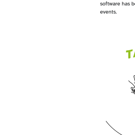
software has 
events.