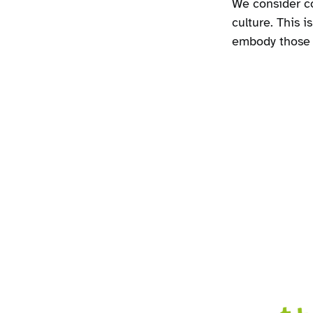
We consider co
culture. This i
embody those v