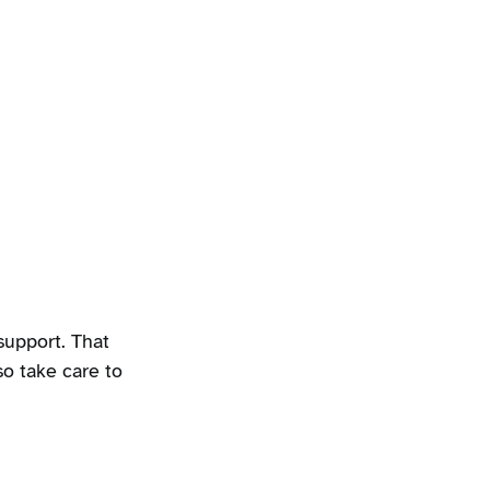
upport. That
so take care to