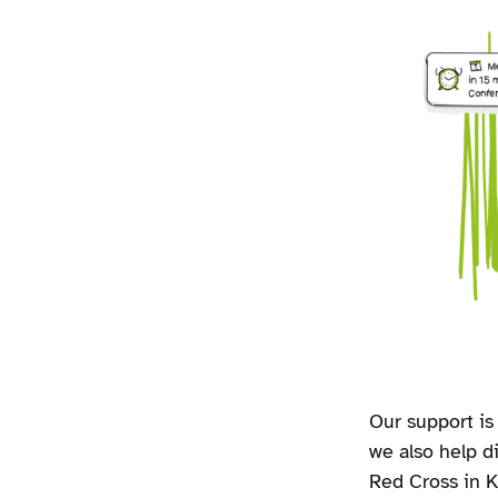
Our support is 
we also help d
Red Cross in Ka