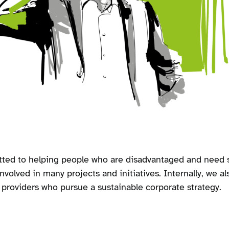
ted to helping people who are disadvantaged and need s
nvolved in many projects and initiatives. Internally, we al
e providers who pursue a sustainable corporate strategy.