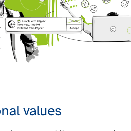
nal values