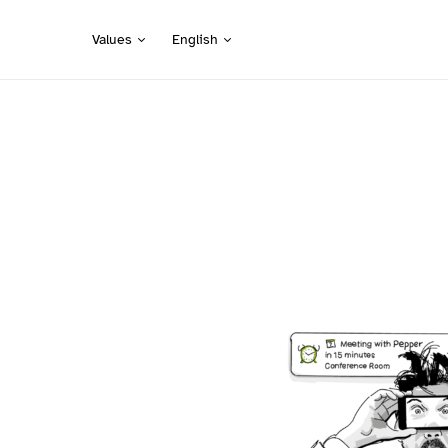
Values
English
Search for: